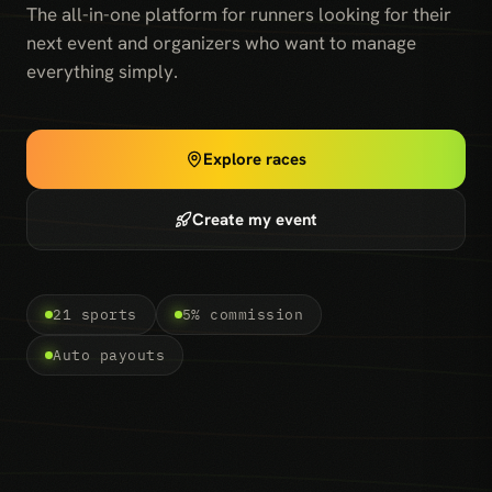
The all-in-one platform for runners looking for their
next event and organizers who want to manage
everything simply.
Explore races
Create my event
21 sports
5% commission
Auto payouts