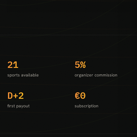
21
5%
sports available
organizer commission
D+2
€0
first payout
subscription