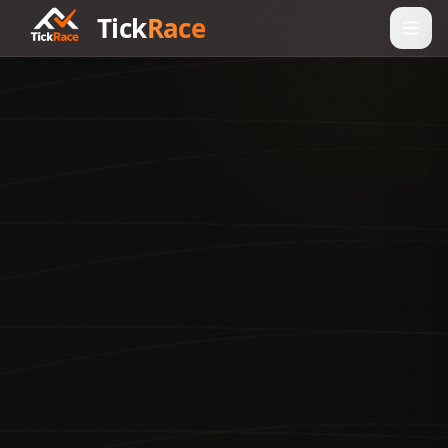
Tick
Race