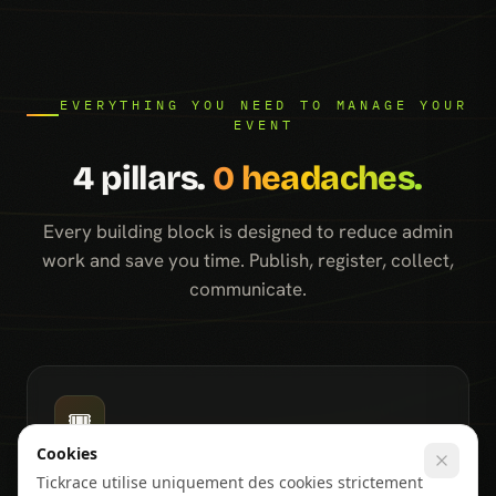
EVERYTHING YOU NEED TO MANAGE YOUR
EVENT
4 pillars.
0 headaches.
Every building block is designed to reduce admin
work and save you time. Publish, register, collect,
communicate.
🎟️
Cookies
Event page & visibility
Tickrace utilise uniquement des cookies strictement