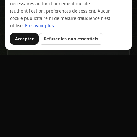
nécessaires au fonctionnement du site
Individual, team, relay, add-ons, documents, tiered
pricing.
(authentification, préférences de session). Aucun
cookie publicitaire ni de mesure d'audience n'est
utilisé.
En savoir plus
Accepter
Refuser les non essentiels
⏱️
Frictionless registrations
Built in and free. Live tracking, results, real-time
announcer.
🤝
Payments & management
Secure bib marketplace with name transfer.