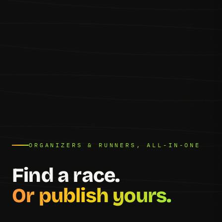
ORGANIZERS & RUNNERS, ALL-IN-ONE
Find a race.
Or publish yours.